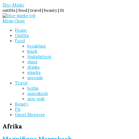
Elze-Mieke
outfits | food | travel | beauty | fit
Menu
Close
Home
Outfits
Food
breakfast
lunch
fruitplatters
diner
drinks
snacks
spreads
Travel
berlin
marrakech
new york
Beauty
Fit
Guest Bloggers
Afrika
Magnifique Marrakech