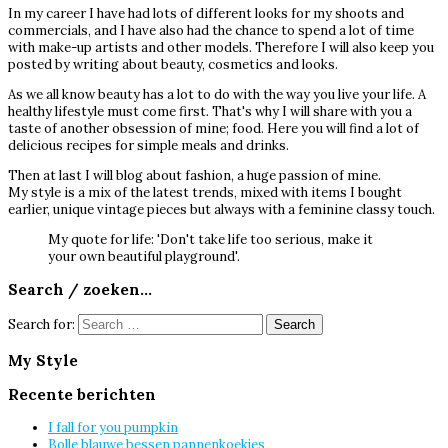
In my career I have had lots of different looks for my shoots and
commercials, and I have also had the chance to spend a lot of time
with make-up artists and other models. Therefore I will also keep you
posted by writing about beauty, cosmetics and looks.
As we all know beauty has a lot to do with the way you live your life. A
healthy lifestyle must come first. That's why I will share with you a
taste of another obsession of mine; food. Here you will find a lot of
delicious recipes for simple meals and drinks.
Then at last I will blog about fashion, a huge passion of mine.
My style is a mix of the latest trends, mixed with items I bought
earlier, unique vintage pieces but always with a feminine classy touch.
My quote for life: 'Don't take life too serious, make it
your own beautiful playground'.
Search / zoeken…
Search for:
My Style
Recente berichten
I fall for you pumpkin
Bolle blauwe bessen pannenkoekjes