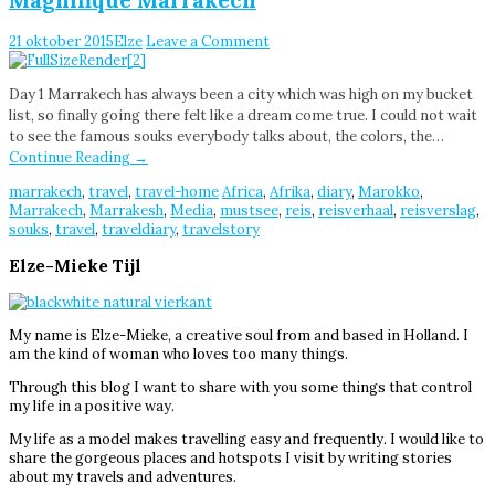
21 oktober 2015
Elze
Leave a Comment
Day 1 Marrakech has always been a city which was high on my bucket
list, so finally going there felt like a dream come true. I could not wait
to see the famous souks everybody talks about, the colors, the…
Continue Reading
→
marrakech
,
travel
,
travel-home
Africa
,
Afrika
,
diary
,
Marokko
,
Marrakech
,
Marrakesh
,
Media
,
mustsee
,
reis
,
reisverhaal
,
reisverslag
,
souks
,
travel
,
traveldiary
,
travelstory
Elze-Mieke Tijl
My name is Elze-Mieke, a creative soul from and based in Holland. I
am the kind of woman who loves too many things.
Through this blog I want to share with you some things that control
my life in a positive way.
My life as a model makes travelling easy and frequently. I would like to
share the gorgeous places and hotspots I visit by writing stories
about my travels and adventures.